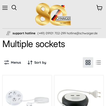
Menu
View
Search
cart
support hotline
(+49) 09101 702-299 hotline@schwaiger.de
Multiple sockets
Menus
Sort by
4-
cable
way
reel
multiple
Euro
socket
plug
2x
USB-
A