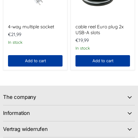
slots
4-way multiple socket
cable reel Euro plug 2x
USB-A slots
€21,99
€19,99
In stock
In stock
Add to cart
Add to cart
The company
Information
Vertrag widerrufen