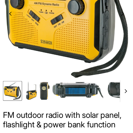
FM outdoor radio with solar panel,
flashlight & power bank function