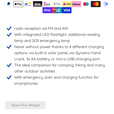
radio reception via FM and AM
With integrated LED flashlight, additional reading
lamp and SOS emergency lamp
Never without power thanks to 4 different charging
options: via built-in solar panel, via dynamo hand
crank, 3x AA battery or micro USB charging port
The ideal companion for camping, hiking and many
other outdoor activities
With emergency siren and charging function for
smartphones
ShareThis Widget