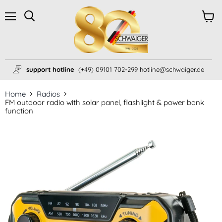
Menu
View
Search
cart
support hotline
(+49) 09101 702-299 hotline@schwaiger.de
Home
Radios
FM outdoor radio with solar panel, flashlight & power bank
function