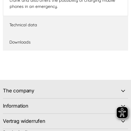
crank and also offers the possibility of charging mobile
phones in an emergency.
Technical data
Downloads
The company
Information
Vertrag widerrufen