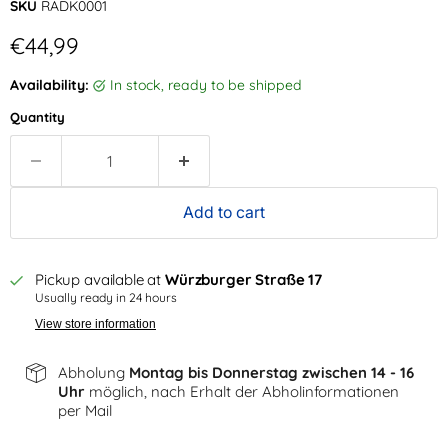
SKU
RADK0001
Current price
€44,99
Availability:
in stock, ready to be shipped
Quantity
Add to cart
Pickup available at
Würzburger Straße 17
Usually ready in 24 hours
View store information
Abholung
Montag bis Donnerstag zwischen 14 - 16
Uhr
möglich, nach Erhalt der Abholinformationen
per Mail