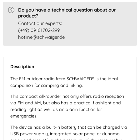
Do you have a technical question about our
product?
Contact our experts:
(+49) 09101702-299
hotline@schwaiger.de
Description
The FM outdoor radio from SCHWAIGER® is the ideal
companion for camping and hiking.
This compact all-rounder not only offers radio reception
via FM and AM, but also has a practical flashlight and
reading light as well as an alarm function for
emergencies.
The device has a built-in battery that can be charged via
USB power supply, integrated solar panel or dynamo