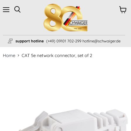
Menu
View
Search
cart
support hotline
(+49) 09101 702-299 hotline@schwaiger.de
Home
CAT 5e network connector, set of 2