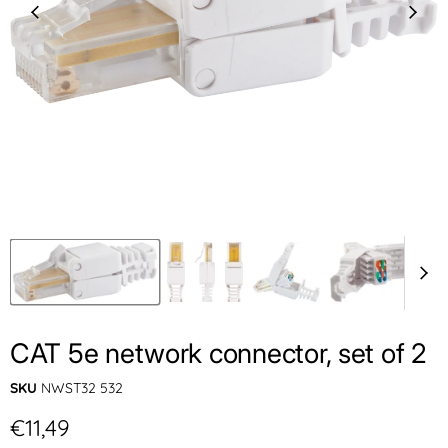
CAT 5e network connector, set of 2
SKU
NWST32 532
Current price
€11,49