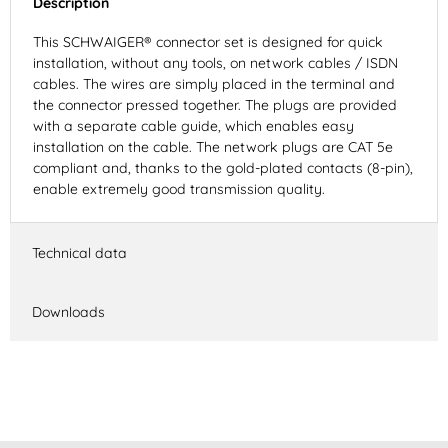
Description
This SCHWAIGER® connector set is designed for quick
installation, without any tools, on network cables / ISDN
cables. The wires are simply placed in the terminal and
the connector pressed together. The plugs are provided
with a separate cable guide, which enables easy
installation on the cable. The network plugs are CAT 5e
compliant and, thanks to the gold-plated contacts (8-pin),
enable extremely good transmission quality.
Technical data
Downloads