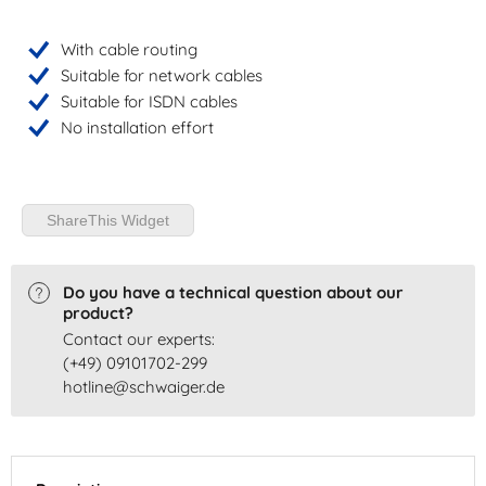
With cable routing
Suitable for network cables
Suitable for ISDN cables
No installation effort
ShareThis Widget
Do you have a technical question about our
product?
Contact our experts:
(+49) 09101702-299
hotline@schwaiger.de