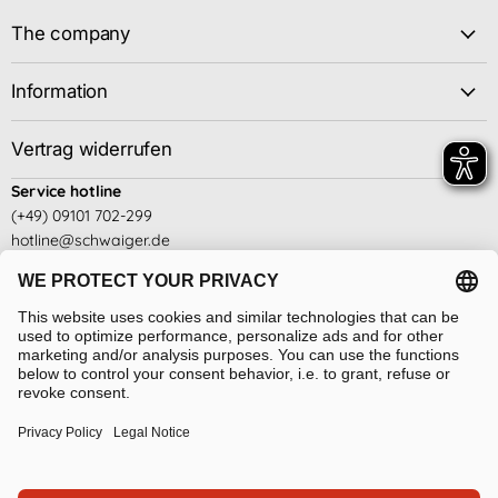
The company
Information
Vertrag widerrufen
Service hotline
(+49) 09101 702-299
hotline@schwaiger.de
Business hours
Mon - Thu: 08:00 - 17:00
Fridays: 08:00 - 14:30
see here
Language
Absenden
English