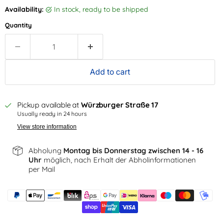
Availability:
in stock, ready to be shipped
Quantity
Add to cart
Pickup available at
Würzburger Straße 17
Usually ready in 24 hours
View store information
Abholung
Montag bis Donnerstag zwischen 14 - 16
Uhr
möglich, nach Erhalt der Abholinformationen
per Mail