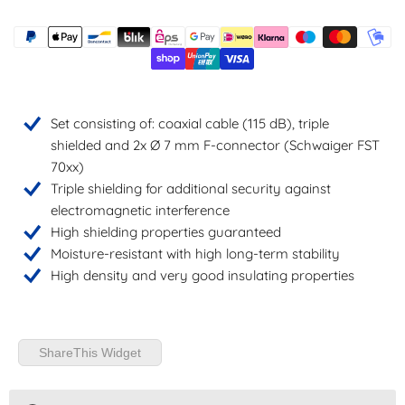
Set consisting of: coaxial cable (115 dB), triple
shielded and 2x Ø 7 mm F-connector (Schwaiger FST
70xx)
Triple shielding for additional security against
electromagnetic interference
High shielding properties guaranteed
Moisture-resistant with high long-term stability
High density and very good insulating properties
ShareThis Widget