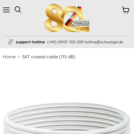
Menu
View
Search
cart
support hotline
(+49) 09101 702-299 hotline@schwaiger.de
Home
SAT coaxial cable (115 dB)