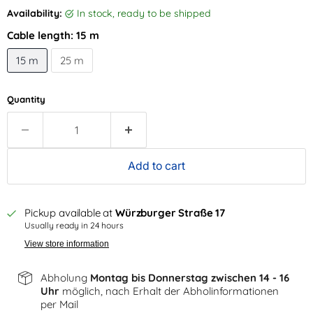
Availability:
in stock, ready to be shipped
Cable length:
15 m
15 m
25 m
Quantity
Add to cart
Pickup available at
Würzburger Straße 17
Usually ready in 24 hours
View store information
Abholung
Montag bis Donnerstag zwischen 14 - 16
Uhr
möglich, nach Erhalt der Abholinformationen
per Mail