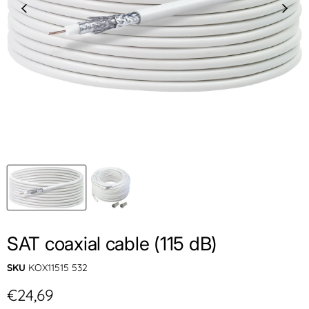
SAT coaxial cable (115 dB)
SKU
KOX11515 532
Current price
€24,69