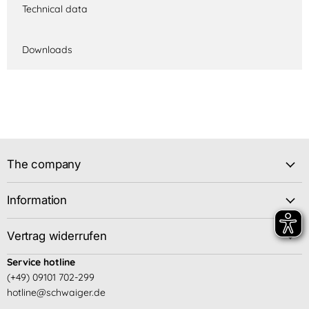
Technical data
Downloads
The company
Information
Vertrag widerrufen
Service hotline
(+49) 09101 702-299
hotline@schwaiger.de