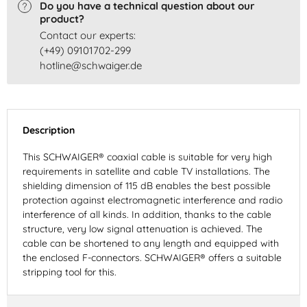
Do you have a technical question about our
product?
Contact our experts:
(+49) 09101702-299
hotline@schwaiger.de
Description
This SCHWAIGER® coaxial cable is suitable for very high
requirements in satellite and cable TV installations. The
shielding dimension of 115 dB enables the best possible
protection against electromagnetic interference and radio
interference of all kinds. In addition, thanks to the cable
structure, very low signal attenuation is achieved. The
cable can be shortened to any length and equipped with
the enclosed F-connectors. SCHWAIGER® offers a suitable
stripping tool for this.